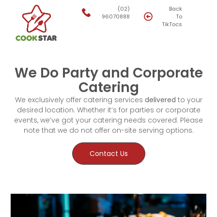
(02)
Back
96070888
To
TikTocs
We Do Party and Corporate
Catering
We exclusively offer catering services
delivered
to your
desired location. Whether it’s for parties or corporate
events, we’ve got your catering needs covered. Please
note that we do not offer on-site serving options.
Contact Us