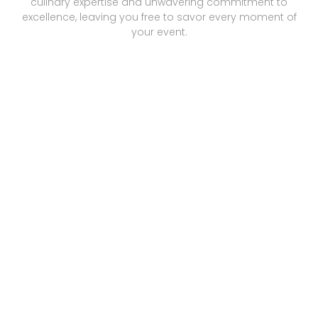
culinary expertise and unwavering commitment to
excellence, leaving you free to savor every moment of
your event.