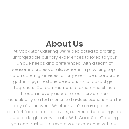
About Us
At Cook Star Catering, we’re dedicated to crafting
unforgettable culinary experiences tailored to your
unique needs and preferences. With a team of
seasoned professionals, we excel in providing top-
notch catering services for any event, be it corporate
gatherings, milestone celebrations, or casual get-
togethers. Our commitment to excellence shines
through in every aspect of our service, from
meticulously crafted menus to flawless execution on the
day of your event. Whether you’re craving classic
comfort food or exotic flavors, our versatile offerings are
sure to delight every palate. With Cook Star Catering,
you can trust us to elevate your experience with our