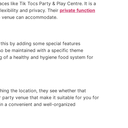
ces like Tik Tocs Party & Play Centre. It is a
lexibility and privacy. Their
private function
the venue can accommodate.
 this by adding some special features
so be maintained with a specific theme
ing of a healthy and hygiene food system for
ching the location, they see whether that
r party venue that make it suitable for you for
 in a convenient and well-organized