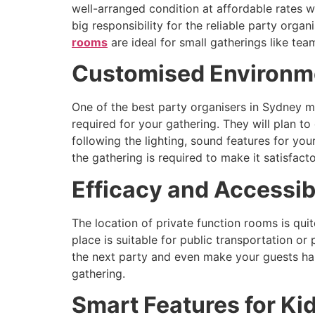
well-arranged condition at affordable rates wi
big responsibility for the reliable party orga
rooms
are ideal for small gatherings like te
Customised Environme
One of the best party organisers in Sydney m
required for your gathering. They will plan 
following the lighting, sound features for yo
the gathering is required to make it satisfac
Efficacy and Accessibi
The location of private function rooms is quit
place is suitable for public transportation or
the next party and even make your guests hap
gathering.
Smart Features for Ki