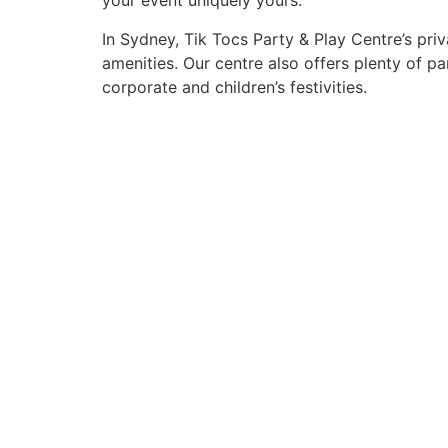
your event uniquely yours.
In Sydney, Tik Tocs Party & Play Centre’s pr
amenities. Our centre also offers plenty of 
corporate and children’s festivities.