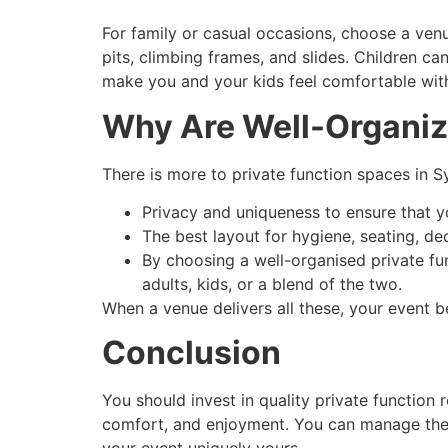
For family or casual occasions, choose a ven
pits, climbing frames, and slides. Children ca
make you and your kids feel comfortable wit
Why Are Well-Organiz
There is more to private function spaces in Sy
Privacy and uniqueness to ensure that y
The best layout for hygiene, seating, de
By choosing a well-organised private fu
adults, kids, or a blend of the two.
When a venue delivers all these, your event 
Conclusion
You should invest in quality private function
comfort, and enjoyment. You can manage the