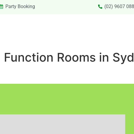
Party Booking
(02) 9607 08
SIONS & VACATION CARE NEW
PRIVATE HIRE
SPECIAL
e Function Rooms in Syd