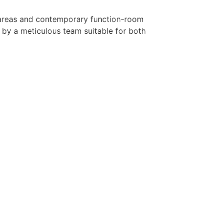
ty areas and contemporary function-room
 by a meticulous team suitable for both