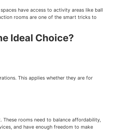
paces have access to activity areas like ball
unction rooms are one of the smart tricks to
e Ideal Choice?
ations. This applies whether they are for
t. These rooms need to balance affordability,
rvices, and have enough freedom to make