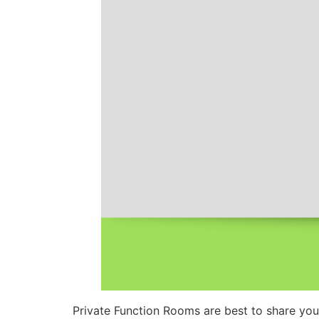
Private Function Rooms are best to share you