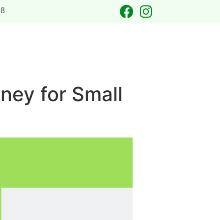
88
 OCCASIONS
LASER TAG
CATERING
CONTACT US
ney for Small