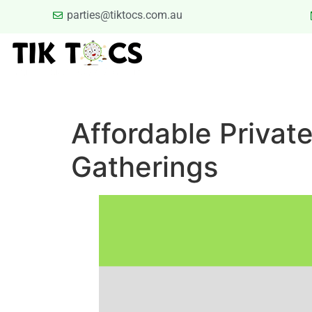
parties@tiktocs.com.au
PARTIES
SCHOOL EXCUR
BLOG
TERMS
Affordable Privat
Gatherings