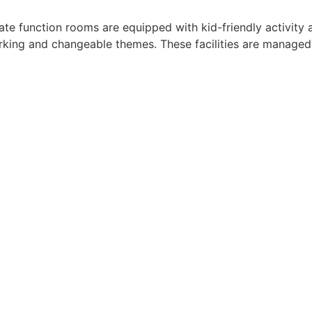
ivate function rooms are equipped with kid-friendly activi
parking and changeable themes. These facilities are managed