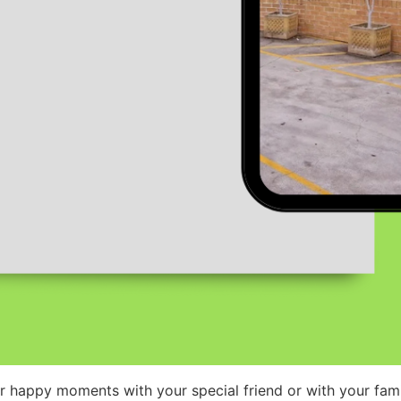
r happy moments with your special friend or with your fami