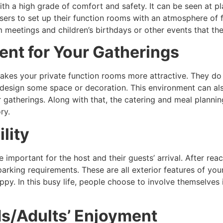
th a high grade of comfort and safety. It can be seen at pla
nisers to set up their function rooms with an atmosphere of f
am meetings and children’s birthdays or other events that 
nt for Your Gatherings
akes your private function rooms more attractive. They do
to design some space or decoration. This environment can al
ur gatherings. Along with that, the catering and meal plann
tory.
lity
e important for the host and their guests’ arrival. After rea
 parking requirements. These are all exterior features of you
py. In this busy life, people choose to involve themselves
ds/Adults’ Enjoyment