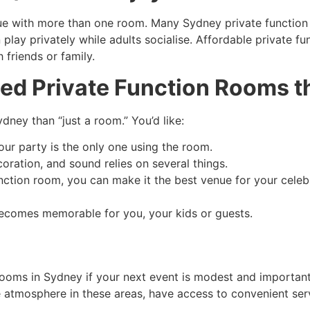
ue with more than one room. Many Sydney private function s
n play privately while adults socialise. Affordable private f
h friends or family.
ed Private Function Rooms th
dney than “just a room.” You’d like:
our party is the only one using the room.
coration, and sound relies on several things.
nction room, you can make it the best venue for your celebr
becomes memorable for you, your kids or guests.
 rooms in Sydney if your next event is modest and importan
 atmosphere in these areas, have access to convenient se