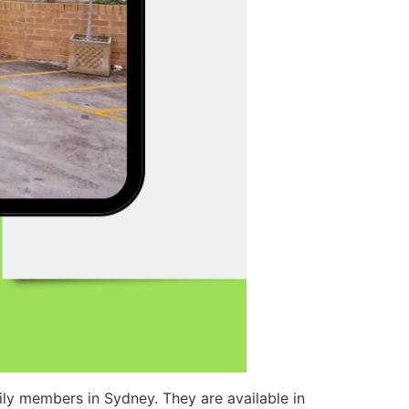
ly members in Sydney. They are available in