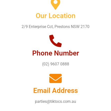
Our Location
2/9 Enterprise Cct, Prestons NSW 2170
Phone Number
(02) 9607 0888
Email Address
parties@tiktocs.com.au