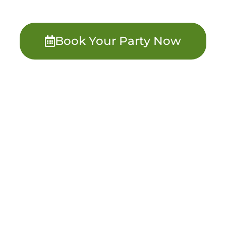
Book Your Party Now