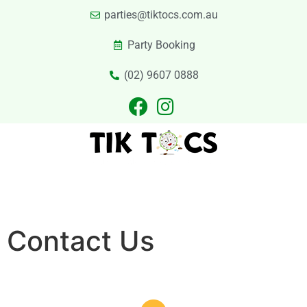
parties@tiktocs.com.au
Party Booking
(02) 9607 0888
PARTIES
EXCURSIONS
PRIVATE HIRE
LASER TAG
CATERING
CONTACT US
Contact Us