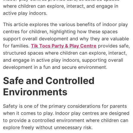
where children can explore, interact, and engage in
active play indoors.
This article explores the various benefits of indoor play
centres for children, highlighting how these spaces
support overall development and why they are valuable
for families.
Tik Tocs Party & Play Centre
provides safe,
structured spaces where children can explore, interact,
and engage in active play indoors, supporting overall
development in a fun and secure environment.
Safe and Controlled
Environments
Safety is one of the primary considerations for parents
when it comes to play. Indoor play centres are designed
to provide a controlled environment where children can
explore freely without unnecessary risk.