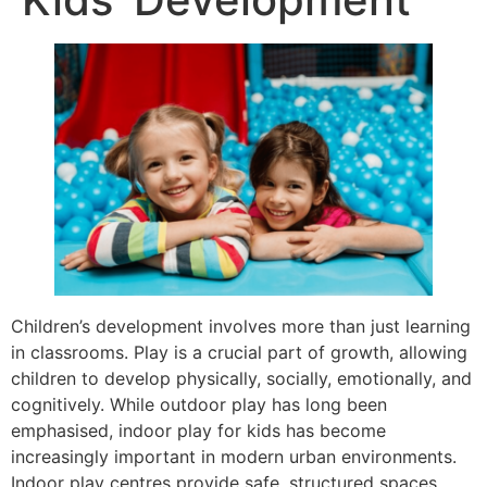
Children’s development involves more than just learning
in classrooms. Play is a crucial part of growth, allowing
children to develop physically, socially, emotionally, and
cognitively. While outdoor play has long been
emphasised, indoor play for kids has become
increasingly important in modern urban environments.
Indoor play centres provide safe, structured spaces