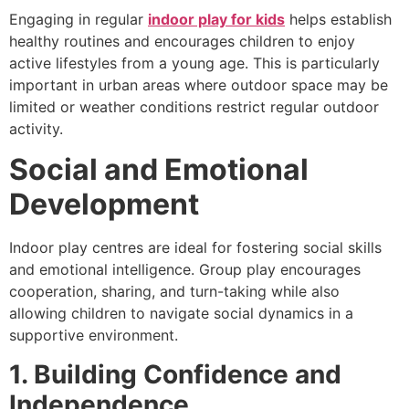
Engaging in regular
indoor play for kids
helps establish
healthy routines and encourages children to enjoy
active lifestyles from a young age. This is particularly
important in urban areas where outdoor space may be
limited or weather conditions restrict regular outdoor
activity.
Social and Emotional
Development
Indoor play centres are ideal for fostering social skills
and emotional intelligence. Group play encourages
cooperation, sharing, and turn-taking while also
allowing children to navigate social dynamics in a
supportive environment.
1. Building Confidence and
Independence