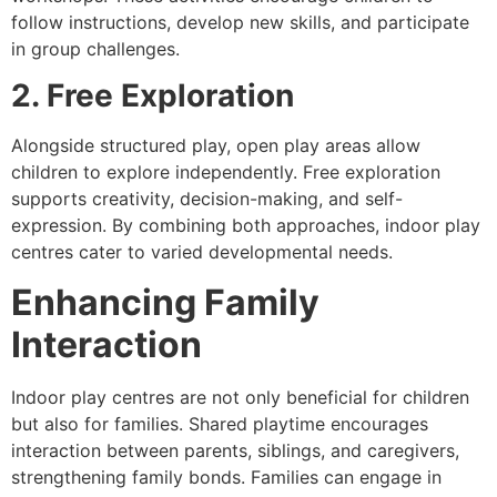
follow instructions, develop new skills, and participate
in group challenges.
2. Free Exploration
Alongside structured play, open play areas allow
children to explore independently. Free exploration
supports creativity, decision-making, and self-
expression. By combining both approaches, indoor play
centres cater to varied developmental needs.
Enhancing Family
Interaction
Indoor play centres are not only beneficial for children
but also for families. Shared playtime encourages
interaction between parents, siblings, and caregivers,
strengthening family bonds. Families can engage in