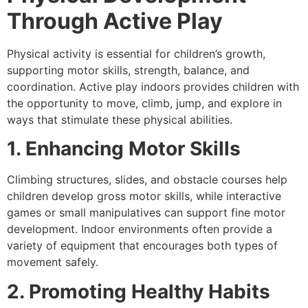
Through Active Play
Physical activity is essential for children’s growth,
supporting motor skills, strength, balance, and
coordination. Active play indoors provides children with
the opportunity to move, climb, jump, and explore in
ways that stimulate these physical abilities.
1. Enhancing Motor Skills
Climbing structures, slides, and obstacle courses help
children develop gross motor skills, while interactive
games or small manipulatives can support fine motor
development. Indoor environments often provide a
variety of equipment that encourages both types of
movement safely.
2. Promoting Healthy Habits