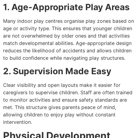
1. Age-Appropriate Play Areas
Many indoor play centres organise play zones based on
age or activity type. This ensures that younger children
are not overwhelmed by older ones and that activities
match developmental abilities. Age-appropriate design
reduces the likelihood of accidents and allows children
to build confidence while navigating play structures.
2. Supervision Made Easy
Clear visibility and open layouts make it easier for
caregivers to supervise children. Staff are often trained
to monitor activities and ensure safety standards are
met. This structure gives parents peace of mind,
allowing children to enjoy play without constant
intervention.
Physical Development