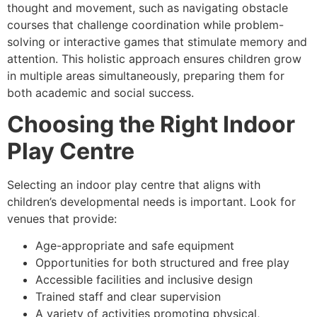
thought and movement, such as navigating obstacle
courses that challenge coordination while problem-
solving or interactive games that stimulate memory and
attention. This holistic approach ensures children grow
in multiple areas simultaneously, preparing them for
both academic and social success.
Choosing the Right Indoor
Play Centre
Selecting an indoor play centre that aligns with
children’s developmental needs is important. Look for
venues that provide:
Age-appropriate and safe equipment
Opportunities for both structured and free play
Accessible facilities and inclusive design
Trained staff and clear supervision
A variety of activities promoting physical,