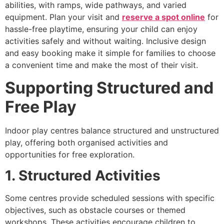
abilities, with ramps, wide pathways, and varied
equipment. Plan your visit and
reserve a spot online
for
hassle-free playtime, ensuring your child can enjoy
activities safely and without waiting. Inclusive design
and easy booking make it simple for families to choose
a convenient time and make the most of their visit.
Supporting Structured and
Free Play
Indoor play centres balance structured and unstructured
play, offering both organised activities and
opportunities for free exploration.
1. Structured Activities
Some centres provide scheduled sessions with specific
objectives, such as obstacle courses or themed
workshops. These activities encourage children to