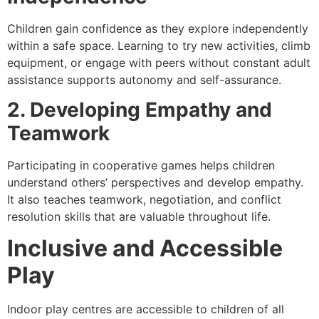
Children gain confidence as they explore independently
within a safe space. Learning to try new activities, climb
equipment, or engage with peers without constant adult
assistance supports autonomy and self-assurance.
2. Developing Empathy and
Teamwork
Participating in cooperative games helps children
understand others’ perspectives and develop empathy.
It also teaches teamwork, negotiation, and conflict
resolution skills that are valuable throughout life.
Inclusive and Accessible
Play
Indoor play centres are accessible to children of all