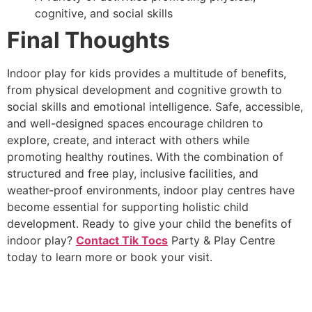
cognitive, and social skills
Final Thoughts
Indoor play for kids provides a multitude of benefits,
from physical development and cognitive growth to
social skills and emotional intelligence. Safe, accessible,
and well-designed spaces encourage children to
explore, create, and interact with others while
promoting healthy routines. With the combination of
structured and free play, inclusive facilities, and
weather-proof environments, indoor play centres have
become essential for supporting holistic child
development. Ready to give your child the benefits of
indoor play?
Contact Tik Tocs
Party & Play Centre
today to learn more or book your visit.