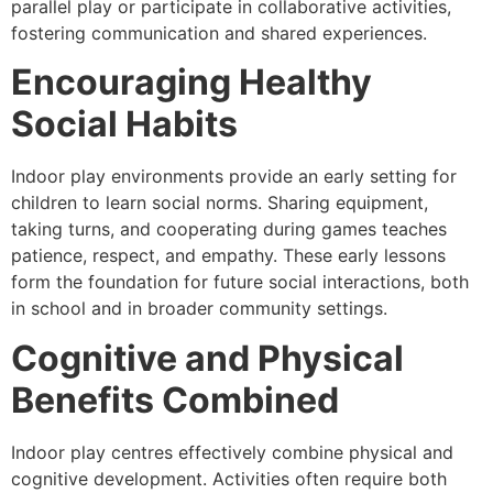
parallel play or participate in collaborative activities,
fostering communication and shared experiences.
Encouraging Healthy
Social Habits
Indoor play environments provide an early setting for
children to learn social norms. Sharing equipment,
taking turns, and cooperating during games teaches
patience, respect, and empathy. These early lessons
form the foundation for future social interactions, both
in school and in broader community settings.
Cognitive and Physical
Benefits Combined
Indoor play centres effectively combine physical and
cognitive development. Activities often require both