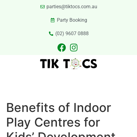
parties@tiktocs.com.au
Party Booking
(02) 9607 0888
PARTIES
EXCURSIONS
PRIVATE HIRE
LASER TAG
CATERING
CONTACT US
Benefits of Indoor
Play Centres for
Kids’ Development