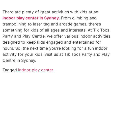
There are plenty of great activities with kids at an
indoor play center in Sydney
.
From climbing and
trampolining to laser tag and arcade games, there’s
something for kids of all ages and interests. At Tik Tocs
Party and Play Centre, we offer various indoor activities
designed to keep kids engaged and entertained for
hours. So, the next time you’re looking for a fun indoor
activity for your kids, visit us at Tik Tocs Party and Play
Centre in Sydney.
Tagged
indoor play center