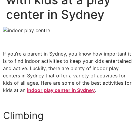
center in Sydney
If you’re a parent in Sydney, you know how important it
is to find indoor activities to keep your kids entertained
and active. Luckily, there are plenty of indoor play
centers in Sydney that offer a variety of activities for
kids of all ages. Here are some of the best activities for
kids at an
indoor play center in Sydney
.
Climbing