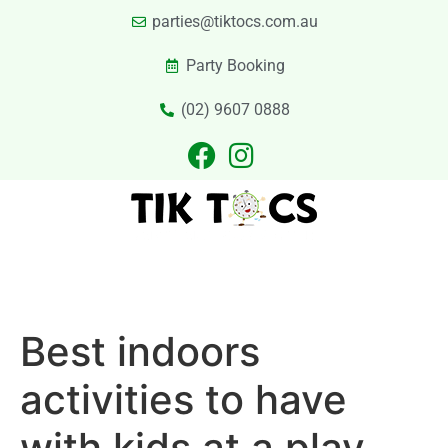
parties@tiktocs.com.au
Party Booking
(02) 9607 0888
PARTIES
EXCURSIONS
PRIVATE HIRE
LASER TAG
CATERING
CONTACT US
Best indoors
activities to have
with kids at a play