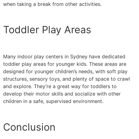
when taking a break from other activities.
Toddler Play Areas
Many indoor play centers in Sydney have dedicated
toddler play areas for younger kids. These areas are
designed for younger children’s needs, with soft play
structures, sensory toys, and plenty of space to crawl
and explore. They’re a great way for toddlers to
develop their motor skills and socialize with other
children in a safe, supervised environment.
Conclusion