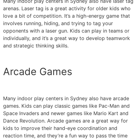
Many indoor play centers in Sydney also have laser tag
arenas. Laser tag is a great activity for older kids who
love a bit of competition. It’s a high-energy game that
involves running, hiding, and trying to tag your
opponents with a laser gun. Kids can play in teams or
individually, and it’s a great way to develop teamwork
and strategic thinking skills.
Arcade Games
Many indoor play centers in Sydney also have arcade
games. Kids can play classic games like Pac-Man and
Space Invaders and newer games like Mario Kart and
Dance Revolution. Arcade games are a great way for
kids to improve their hand-eye coordination and
reaction time, and they’re a fun way to pass the time