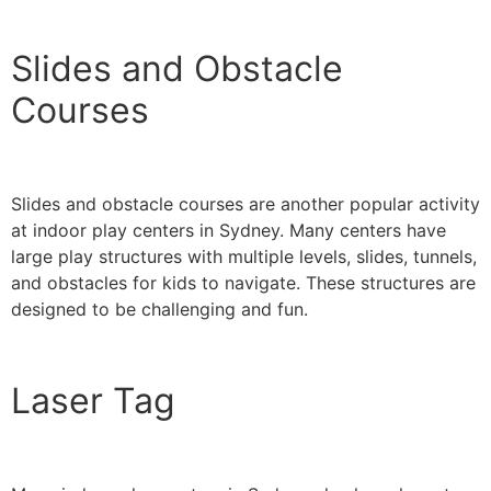
Slides and Obstacle
Courses
Slides and obstacle courses are another popular activity
at indoor play centers in Sydney. Many centers have
large play structures with multiple levels, slides, tunnels,
and obstacles for kids to navigate. These structures are
designed to be challenging and fun.
Laser Tag