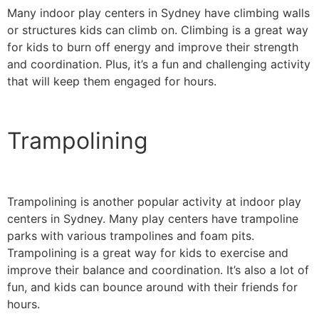
Many indoor play centers in Sydney have climbing walls
or structures kids can climb on. Climbing is a great way
for kids to burn off energy and improve their strength
and coordination. Plus, it’s a fun and challenging activity
that will keep them engaged for hours.
Trampolining
Trampolining is another popular activity at indoor play
centers in Sydney. Many play centers have trampoline
parks with various trampolines and foam pits.
Trampolining is a great way for kids to exercise and
improve their balance and coordination. It’s also a lot of
fun, and kids can bounce around with their friends for
hours.