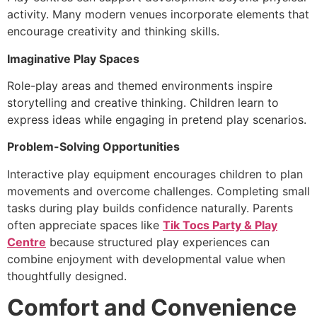
activity. Many modern venues incorporate elements that
encourage creativity and thinking skills.
Imaginative Play Spaces
Role-play areas and themed environments inspire
storytelling and creative thinking. Children learn to
express ideas while engaging in pretend play scenarios.
Problem-Solving Opportunities
Interactive play equipment encourages children to plan
movements and overcome challenges. Completing small
tasks during play builds confidence naturally. Parents
often appreciate spaces like
Tik Tocs Party & Play
Centre
because structured play experiences can
combine enjoyment with developmental value when
thoughtfully designed.
Comfort and Convenience