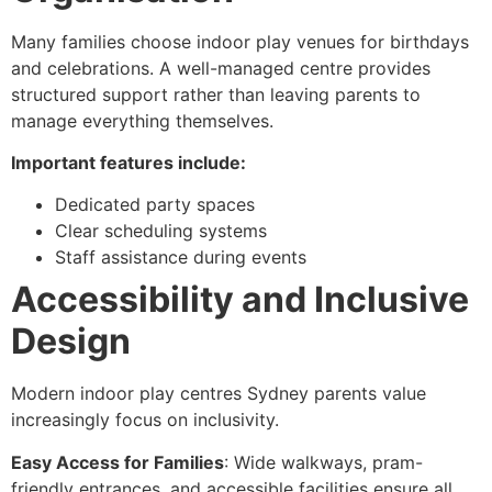
Many families choose indoor play venues for birthdays
and celebrations. A well-managed centre provides
structured support rather than leaving parents to
manage everything themselves.
Important features include:
Dedicated party spaces
Clear scheduling systems
Staff assistance during events
Accessibility and Inclusive
Design
Modern indoor play centres Sydney parents value
increasingly focus on inclusivity.
Easy Access for Families
: Wide walkways, pram-
friendly entrances, and accessible facilities ensure all