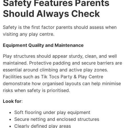
Safety Features Parents
Should Always Check
Safety is the first factor parents should assess when
visiting any play centre.
Equipment Quality and Maintenance
Play structures should appear sturdy, clean, and well
maintained. Protective padding and secure barriers are
essential around climbing and active play zones.
Facilities such as Tik Tocs Party & Play Centre
demonstrate how organised layouts can help minimise
risks when safety is prioritised.
Look for
:
Soft flooring under play equipment
Secure netting and enclosed structures
Clearly defined play areas