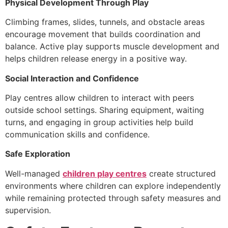
Physical Development Through Play
Climbing frames, slides, tunnels, and obstacle areas
encourage movement that builds coordination and
balance. Active play supports muscle development and
helps children release energy in a positive way.
Social Interaction and Confidence
Play centres allow children to interact with peers
outside school settings. Sharing equipment, waiting
turns, and engaging in group activities help build
communication skills and confidence.
Safe Exploration
Well-managed
children play centres
create structured
environments where children can explore independently
while remaining protected through safety measures and
supervision.