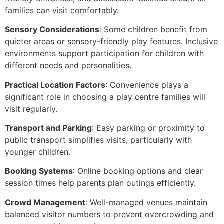
families can visit comfortably.
Sensory Considerations
: Some children benefit from
quieter areas or sensory-friendly play features. Inclusive
environments support participation for children with
different needs and personalities.
Practical Location Factors
: Convenience plays a
significant role in choosing a play centre families will
visit regularly.
Transport and Parking
: Easy parking or proximity to
public transport simplifies visits, particularly with
younger children.
Booking Systems
: Online booking options and clear
session times help parents plan outings efficiently.
Crowd Management
: Well-managed venues maintain
balanced visitor numbers to prevent overcrowding and