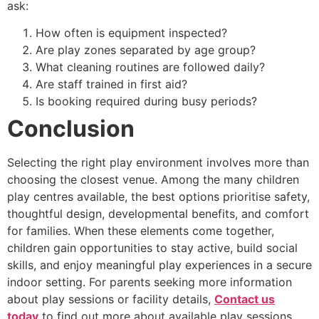
ask:
How often is equipment inspected?
Are play zones separated by age group?
What cleaning routines are followed daily?
Are staff trained in first aid?
Is booking required during busy periods?
Conclusion
Selecting the right play environment involves more than
choosing the closest venue. Among the many children
play centres available, the best options prioritise safety,
thoughtful design, developmental benefits, and comfort
for families. When these elements come together,
children gain opportunities to stay active, build social
skills, and enjoy meaningful play experiences in a secure
indoor setting. For parents seeking more information
about play sessions or facility details,
Contact us
today
to find out more about available play sessions