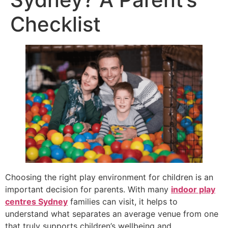
Checklist
Choosing the right play environment for children is an
important decision for parents. With many
indoor play
centres Sydney
families can visit, it helps to
understand what separates an average venue from one
that truly supports children’s wellbeing and