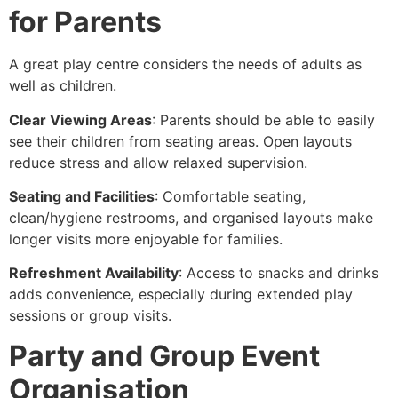
for Parents
A great play centre considers the needs of adults as
well as children.
Clear Viewing Areas
: Parents should be able to easily
see their children from seating areas. Open layouts
reduce stress and allow relaxed supervision.
Seating and Facilities
: Comfortable seating,
clean/hygiene restrooms, and organised layouts make
longer visits more enjoyable for families.
Refreshment Availability
: Access to snacks and drinks
adds convenience, especially during extended play
sessions or group visits.
Party and Group Event
Organisation