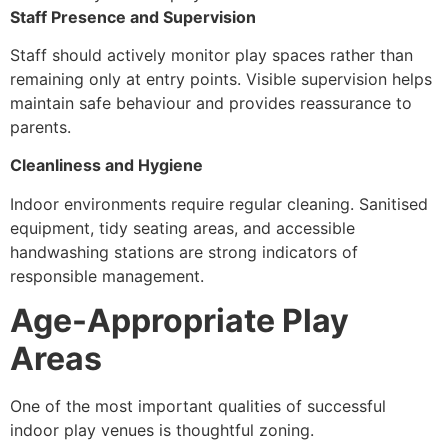
Staff Presence and Supervision
Staff should actively monitor play spaces rather than
remaining only at entry points. Visible supervision helps
maintain safe behaviour and provides reassurance to
parents.
Cleanliness and Hygiene
Indoor environments require regular cleaning. Sanitised
equipment, tidy seating areas, and accessible
handwashing stations are strong indicators of
responsible management.
Age-Appropriate Play
Areas
One of the most important qualities of successful
indoor play venues is thoughtful zoning.