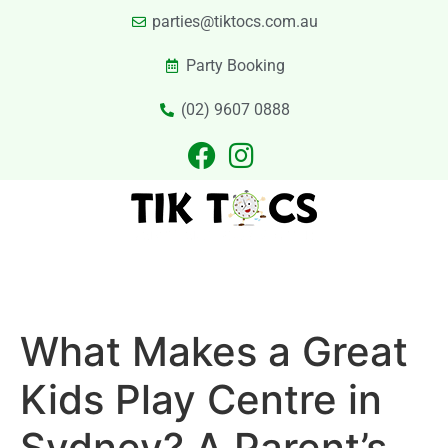
parties@tiktocs.com.au
Party Booking
(02) 9607 0888
PARTIES
EXCURSIONS
PRIVATE HIRE
LASER TAG
CATERING
CONTACT US
What Makes a Great
Kids Play Centre in
Sydney? A Parent’s