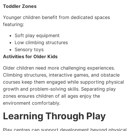
Toddler Zones
Younger children benefit from dedicated spaces
featuring:
Soft play equipment
Low climbing structures
Sensory toys
Activities for Older Kids
Older children need more challenging experiences.
Climbing structures, interactive games, and obstacle
courses keep them engaged while supporting physical
growth and problem-solving skills. Separating play
zones ensures children of all ages enjoy the
environment comfortably.
Learning Through Play
Play centres can support development beyond physical