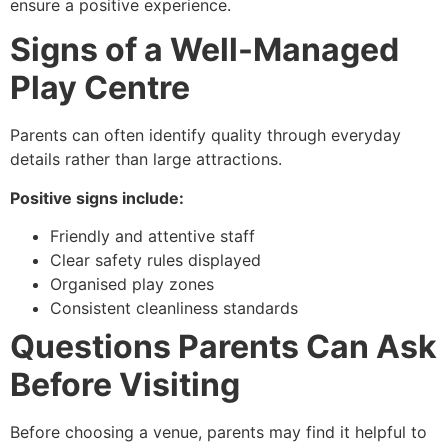
ensure a positive experience.
Signs of a Well-Managed
Play Centre
Parents can often identify quality through everyday
details rather than large attractions.
Positive signs include:
Friendly and attentive staff
Clear safety rules displayed
Organised play zones
Consistent cleanliness standards
Questions Parents Can Ask
Before Visiting
Before choosing a venue, parents may find it helpful to