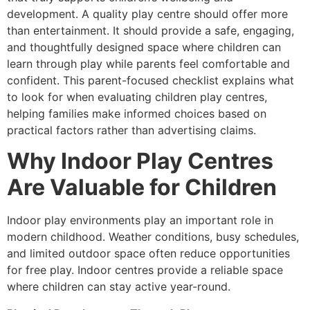
development. A quality play centre should offer more
than entertainment. It should provide a safe, engaging,
and thoughtfully designed space where children can
learn through play while parents feel comfortable and
confident. This parent-focused checklist explains what
to look for when evaluating children play centres,
helping families make informed choices based on
practical factors rather than advertising claims.
Why Indoor Play Centres
Are Valuable for Children
Indoor play environments play an important role in
modern childhood. Weather conditions, busy schedules,
and limited outdoor space often reduce opportunities
for free play. Indoor centres provide a reliable space
where children can stay active year-round.