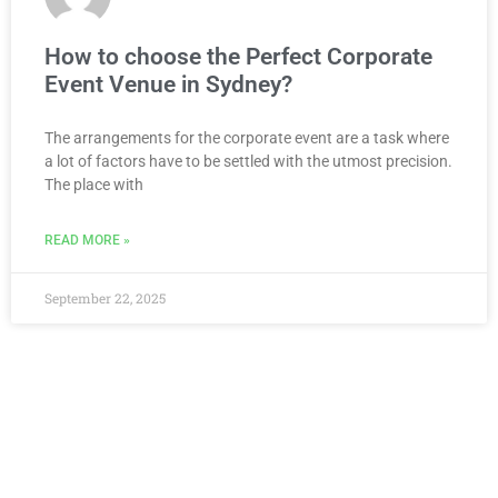
How to choose the Perfect Corporate
Event Venue in Sydney?
The arrangements for the corporate event are a task where
a lot of factors have to be settled with the utmost precision.
The place with
READ MORE »
September 22, 2025