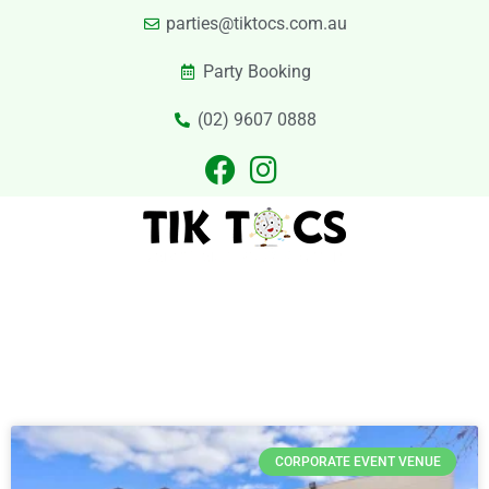
parties@tiktocs.com.au
Party Booking
(02) 9607 0888
PARTIES
EXCURSIONS
PRIVATE HIRE
LASER TAG
CATERING
CONTACT US
Category
CORPORATE EVENT VENUE