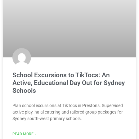
School Excursions to TikTocs: An
Active, Educational Day Out for Sydney
Schools
Plan school excursions at TikTocs in Prestons. Supervised
active play, halal catering and tailored group packages for
Sydney south-west primary schools.
READ MORE »