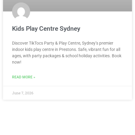
Kids Play Centre Sydney
Discover TikTocs Party & Play Centre, Sydney’s premier
indoor kids play centre in Prestons. Safe, vibrant fun for all
ages, with party packages & school holiday activities. Book
now!
READ MORE »
June 7, 2026