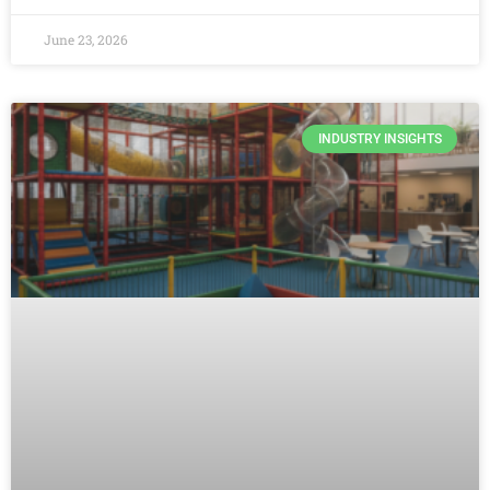
June 23, 2026
INDUSTRY INSIGHTS