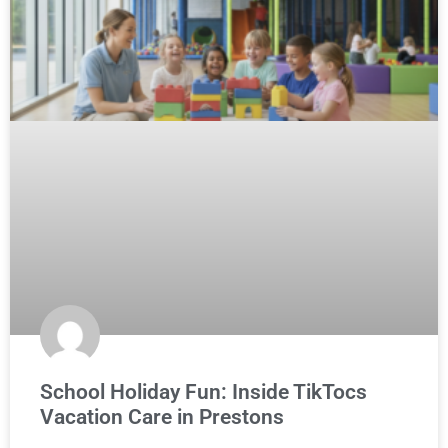
School Holiday Fun: Inside TikTocs
Vacation Care in Prestons