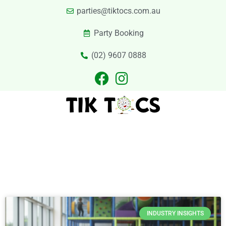
parties@tiktocs.com.au
Party Booking
(02) 9607 0888
PARTIES
EXCURSIONS
PRIVATE HIRE
LASER TAG
CATERING
CONTACT US
Category
INDUSTRY INSIGHTS