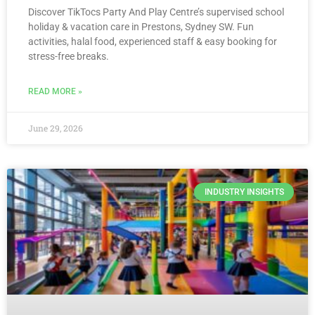
Discover TikTocs Party And Play Centre’s supervised school
holiday & vacation care in Prestons, Sydney SW. Fun
activities, halal food, experienced staff & easy booking for
stress-free breaks.
READ MORE »
June 29, 2026
INDUSTRY INSIGHTS