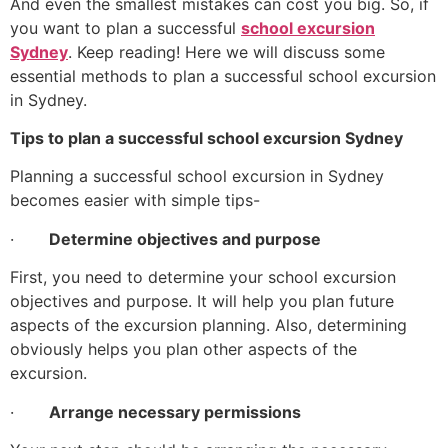
And even the smallest mistakes can cost you big. So, if
you want to plan a successful
school excursion
Sydney
. Keep reading! Here we will discuss some
essential methods to plan a successful school excursion
in Sydney.
Tips to plan a successful school excursion Sydney
Planning a successful school excursion in Sydney
becomes easier with simple tips-
·
Determine objectives and purpose
First, you need to determine your school excursion
objectives and purpose. It will help you plan future
aspects of the excursion planning. Also, determining
obviously helps you plan other aspects of the
excursion.
·
Arrange necessary permissions