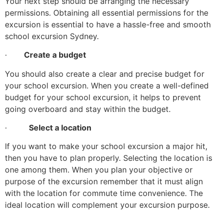
Your next step should be arranging the necessary
permissions. Obtaining all essential permissions for the
excursion is essential to have a hassle-free and smooth
school excursion Sydney.
·
Create a budget
You should also create a clear and precise budget for
your school excursion. When you create a well-defined
budget for your school excursion, it helps to prevent
going overboard and stay within the budget.
·
Select a location
If you want to make your school excursion a major hit,
then you have to plan properly. Selecting the location is
one among them. When you plan your objective or
purpose of the excursion remember that it must align
with the location for commute time convenience. The
ideal location will complement your excursion purpose.