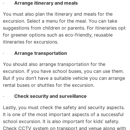
·
Arrange itinerary and meals
You must also plan the itinerary and meals for the
excursion. Select a menu for the meal. You can take
suggestions from children or parents. For itineraries opt
for greener options such as eco-friendly, reusable
itineraries for excursions.
·
Arrange transportation
You should also arrange transportation for the
excursion. If you have school buses, you can use them.
But if you don’t have a suitable vehicle you can arrange
rental buses or shuttles for the excursion.
·
Check security and surveillance
Lastly, you must check the safety and security aspects.
It is one of the most important aspects of a successful
school excursion. It is also important for kids’ safety.
Check CCTV system on transport and venue along with