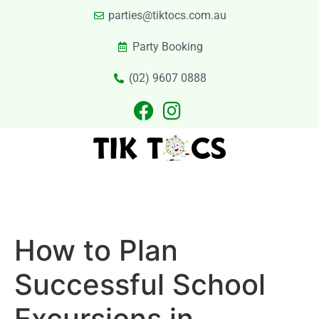
parties@tiktocs.com.au
Party Booking
(02) 9607 0888
PARTIES
EXCURSIONS
PRIVATE HIRE
LASER TAG
CATERING
CONTACT US
How to Plan
Successful School
Excursions in