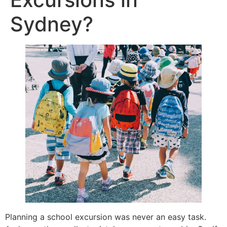
Sydney?
Planning a school excursion was never an easy task.