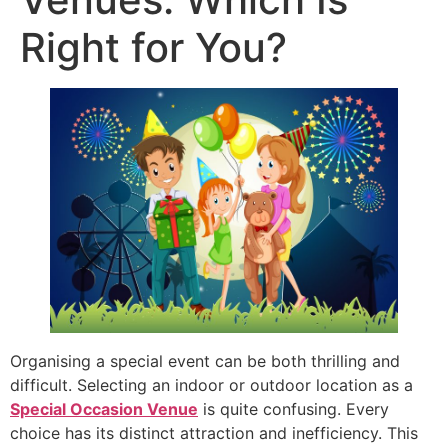
Right for You?
Organising a special event can be both thrilling and
difficult. Selecting an indoor or outdoor location as a
Special Occasion Venue
is quite confusing. Every
choice has its distinct attraction and inefficiency. This