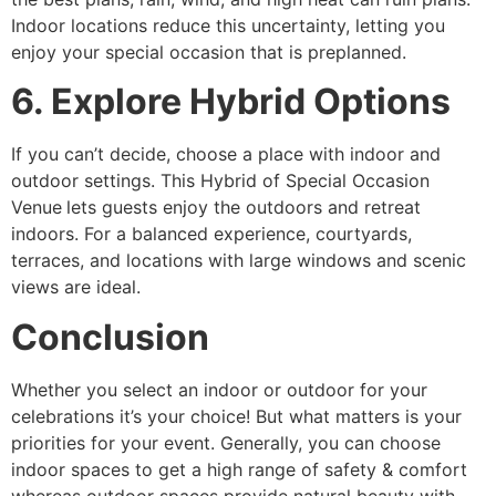
Indoor locations reduce this uncertainty, letting you
enjoy your special occasion that is preplanned.
6. Explore Hybrid Options
If you can’t decide, choose a place with indoor and
outdoor settings. This Hybrid of Special Occasion
Venue
lets guests enjoy the outdoors and retreat
indoors. For a balanced experience, courtyards,
terraces, and locations with large windows and scenic
views are ideal.
Conclusion
Whether you select an indoor or outdoor for your
celebrations it’s your choice! But what matters is your
priorities for your event. Generally, you can choose
indoor spaces to get a high range of safety & comfort
whereas outdoor spaces provide natural beauty with