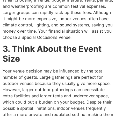
and weatherproofing are common festival expenses.
Larger groups can rapidly rack up these fees. Although
it might be more expensive, indoor venues often have
climate control, lighting, and sound systems, saving you
money over time. Your financial situation will assist you
choose a
Special Occasions Venue.
3. Think About the Event
Size
Your venue decision may be influenced by the total
number of guests. Large gatherings are perfect for
outdoor venues because they usually give more space.
However, larger outdoor gatherings can necessitate
extra facilities and larger tents and undercover space,
which could put a burden on your budget. Despite their
possible spatial limitations, indoor venues frequently
offer a more private and regulated setting, making them