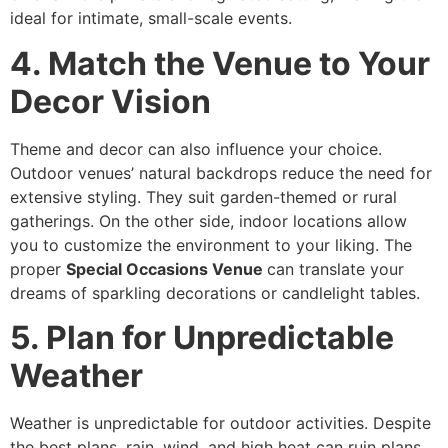
ideal for intimate, small-scale events.
4. Match the Venue to Your
Decor Vision
Theme and decor can also influence your choice.
Outdoor venues’ natural backdrops reduce the need for
extensive styling. They suit garden-themed or rural
gatherings. On the other side, indoor locations allow
you to customize the environment to your liking. The
proper
Special Occasions Venue
can translate your
dreams of sparkling decorations or candlelight tables.
5. Plan for Unpredictable
Weather
Weather is unpredictable for outdoor activities. Despite
the best plans, rain, wind, and high heat can ruin plans.