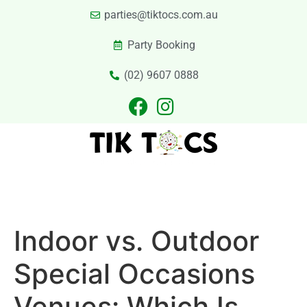
parties@tiktocs.com.au
Party Booking
(02) 9607 0888
PARTIES
EXCURSIONS
PRIVATE HIRE
LASER TAG
CATERING
CONTACT US
Indoor vs. Outdoor
Special Occasions
Venues: Which Is