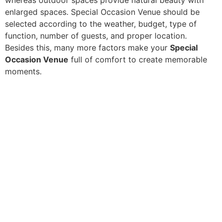
enlarged spaces. Special Occasion Venue should be
selected according to the weather, budget, type of
function, number of guests, and proper location.
Besides this, many more factors make your
Special
Occasion Venue
full of comfort to create memorable
moments.