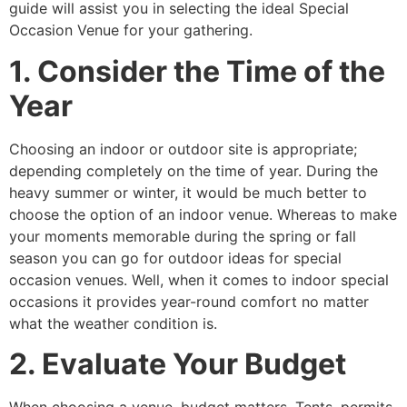
guide will assist you in selecting the ideal Special
Occasion Venue for your gathering.
1. Consider the Time of the
Year
Choosing an indoor or outdoor site is appropriate;
depending completely on the time of year. During the
heavy summer or winter, it would be much better to
choose the option of an indoor venue. Whereas to make
your moments memorable during the spring or fall
season you can go for outdoor ideas for special
occasion venues. Well, when it comes to indoor special
occasions it provides year-round comfort no matter
what the weather condition is.
2. Evaluate Your Budget
When choosing a venue, budget matters. Tents, permits,