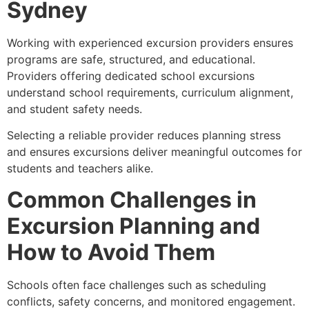
Sydney
Working with experienced excursion providers ensures
programs are safe, structured, and educational.
Providers offering dedicated school excursions
understand school requirements, curriculum alignment,
and student safety needs.
Selecting a reliable provider reduces planning stress
and ensures excursions deliver meaningful outcomes for
students and teachers alike.
Common Challenges in
Excursion Planning and
How to Avoid Them
Schools often face challenges such as scheduling
conflicts, safety concerns, and monitored engagement.