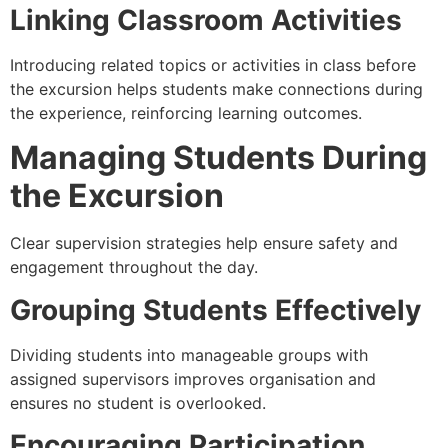
Linking Classroom Activities
Introducing related topics or activities in class before
the excursion helps students make connections during
the experience, reinforcing learning outcomes.
Managing Students During
the Excursion
Clear supervision strategies help ensure safety and
engagement throughout the day.
Grouping Students Effectively
Dividing students into manageable groups with
assigned supervisors improves organisation and
ensures no student is overlooked.
Encouraging Participation