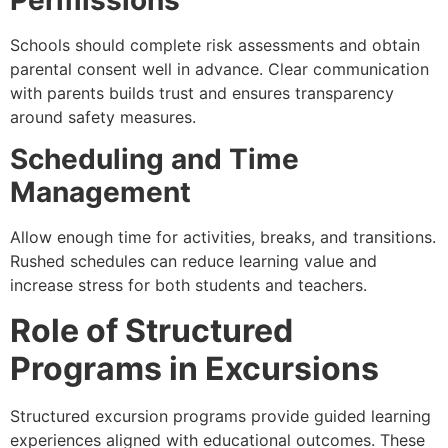
Permissions
Schools should complete risk assessments and obtain
parental consent well in advance. Clear communication
with parents builds trust and ensures transparency
around safety measures.
Scheduling and Time
Management
Allow enough time for activities, breaks, and transitions.
Rushed schedules can reduce learning value and
increase stress for both students and teachers.
Role of Structured
Programs in Excursions
Structured excursion programs provide guided learning
experiences aligned with educational outcomes. These