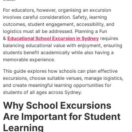
For educators, however, organising an excursion
involves careful consideration. Safety, learning
outcomes, student engagement, accessibility, and
logistics must all be addressed. Planning a Fun
&
Educational School Excursion in Sydney
requires
balancing educational value with enjoyment, ensuring
students benefit academically while also having a
memorable experience.
This guide explores how schools can plan effective
excursions, choose suitable venues, manage logistics,
and create meaningful learning opportunities for
students of all ages across Sydney.
Why School Excursions
Are Important for Student
Learning