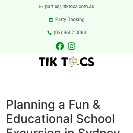
parties@tiktocs.com.au
Party Booking
(02) 9607 0888
PARTIES
EXCURSIONS
PRIVATE HIRE
LASER TAG
CATERING
CONTACT US
Planning a Fun &
Educational School
Excursion in Sydney