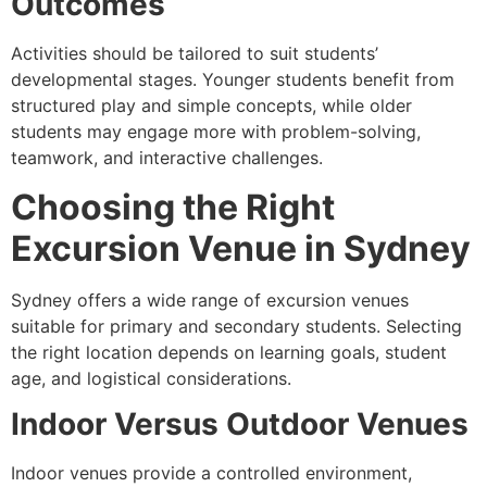
Outcomes
Activities should be tailored to suit students’
developmental stages. Younger students benefit from
structured play and simple concepts, while older
students may engage more with problem-solving,
teamwork, and interactive challenges.
Choosing the Right
Excursion Venue in Sydney
Sydney offers a wide range of excursion venues
suitable for primary and secondary students. Selecting
the right location depends on learning goals, student
age, and logistical considerations.
Indoor Versus Outdoor Venues
Indoor venues provide a controlled environment,