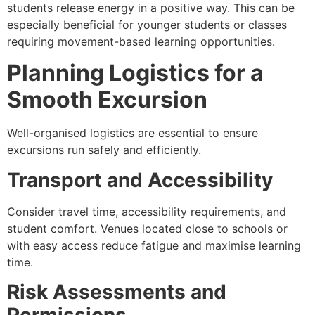
students release energy in a positive way. This can be
especially beneficial for younger students or classes
requiring movement-based learning opportunities.
Planning Logistics for a
Smooth Excursion
Well-organised logistics are essential to ensure
excursions run safely and efficiently.
Transport and Accessibility
Consider travel time, accessibility requirements, and
student comfort. Venues located close to schools or
with easy access reduce fatigue and maximise learning
time.
Risk Assessments and