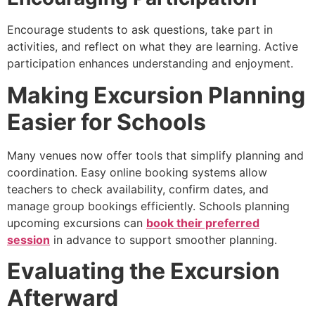
Encourage students to ask questions, take part in
activities, and reflect on what they are learning. Active
participation enhances understanding and enjoyment.
Making Excursion Planning
Easier for Schools
Many venues now offer tools that simplify planning and
coordination. Easy online booking systems allow
teachers to check availability, confirm dates, and
manage group bookings efficiently. Schools planning
upcoming excursions can
book their preferred
session
in advance to support smoother planning.
Evaluating the Excursion
Afterward