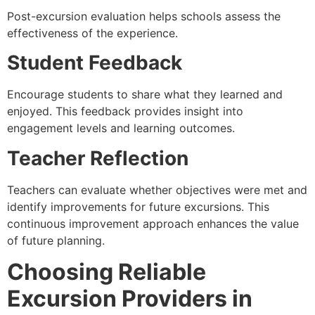
Post-excursion evaluation helps schools assess the
effectiveness of the experience.
Student Feedback
Encourage students to share what they learned and
enjoyed. This feedback provides insight into
engagement levels and learning outcomes.
Teacher Reflection
Teachers can evaluate whether objectives were met and
identify improvements for future excursions. This
continuous improvement approach enhances the value
of future planning.
Choosing Reliable
Excursion Providers in