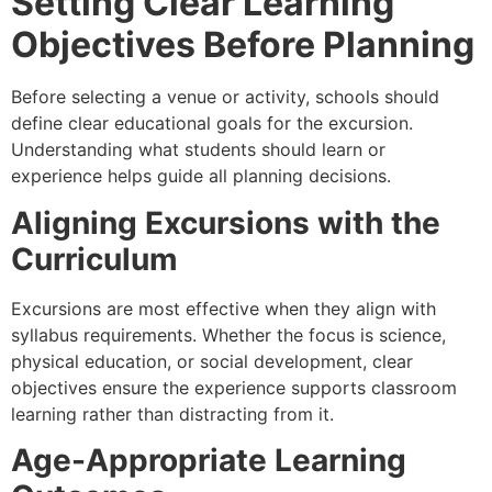
Setting Clear Learning
Objectives Before Planning
Before selecting a venue or activity, schools should
define clear educational goals for the excursion.
Understanding what students should learn or
experience helps guide all planning decisions.
Aligning Excursions with the
Curriculum
Excursions are most effective when they align with
syllabus requirements. Whether the focus is science,
physical education, or social development, clear
objectives ensure the experience supports classroom
learning rather than distracting from it.
Age-Appropriate Learning