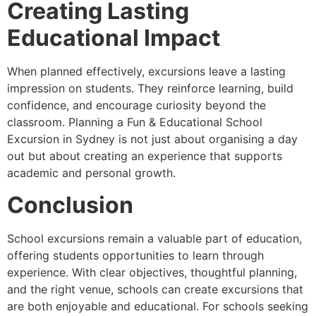
Creating Lasting
Educational Impact
When planned effectively, excursions leave a lasting
impression on students. They reinforce learning, build
confidence, and encourage curiosity beyond the
classroom. Planning a Fun & Educational School
Excursion in Sydney is not just about organising a day
out but about creating an experience that supports
academic and personal growth.
Conclusion
School excursions remain a valuable part of education,
offering students opportunities to learn through
experience. With clear objectives, thoughtful planning,
and the right venue, schools can create excursions that
are both enjoyable and educational. For schools seeking