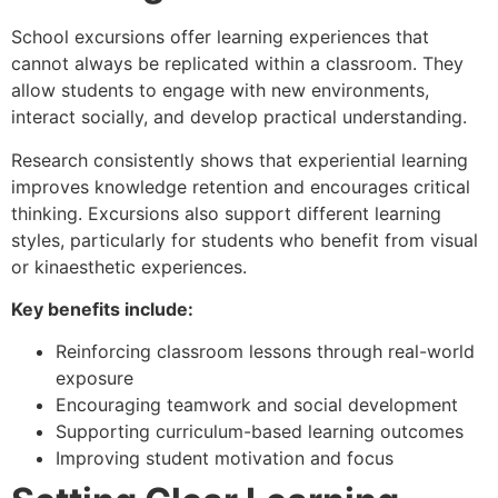
School excursions offer learning experiences that
cannot always be replicated within a classroom. They
allow students to engage with new environments,
interact socially, and develop practical understanding.
Research consistently shows that experiential learning
improves knowledge retention and encourages critical
thinking. Excursions also support different learning
styles, particularly for students who benefit from visual
or kinaesthetic experiences.
Key benefits include:
Reinforcing classroom lessons through real-world
exposure
Encouraging teamwork and social development
Supporting curriculum-based learning outcomes
Improving student motivation and focus