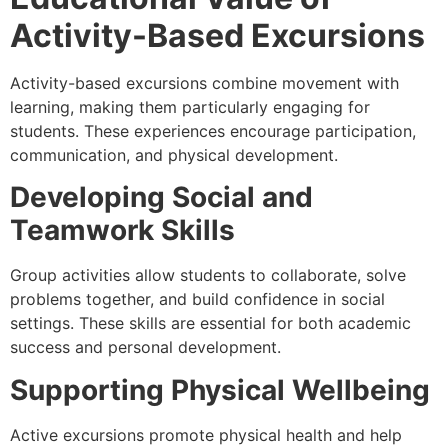
Activity-Based Excursions
Activity-based excursions combine movement with
learning, making them particularly engaging for
students. These experiences encourage participation,
communication, and physical development.
Developing Social and
Teamwork Skills
Group activities allow students to collaborate, solve
problems together, and build confidence in social
settings. These skills are essential for both academic
success and personal development.
Supporting Physical Wellbeing
Active excursions promote physical health and help