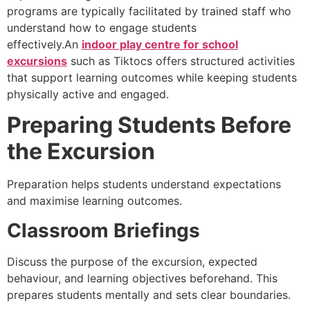
programs are typically facilitated by trained staff who
understand how to engage students
effectively.An
indoor play centre for school
excursions
such as Tiktocs offers structured activities
that support learning outcomes while keeping students
physically active and engaged.
Preparing Students Before
the Excursion
Preparation helps students understand expectations
and maximise learning outcomes.
Classroom Briefings
Discuss the purpose of the excursion, expected
behaviour, and learning objectives beforehand. This
prepares students mentally and sets clear boundaries.