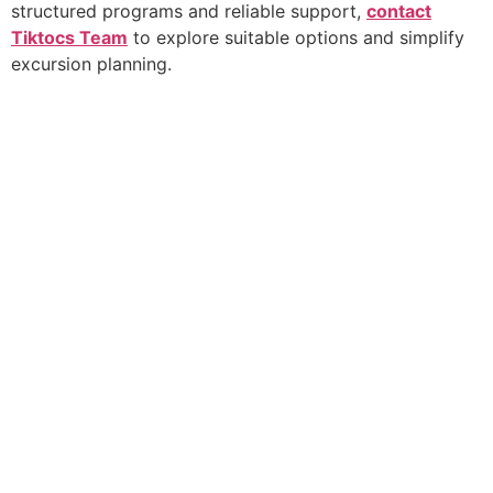
structured programs and reliable support,
contact
Tiktocs Team
to explore suitable options and simplify
excursion planning.