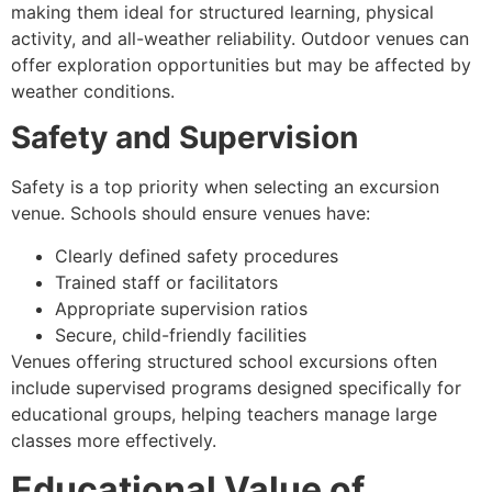
making them ideal for structured learning, physical
activity, and all-weather reliability. Outdoor venues can
offer exploration opportunities but may be affected by
weather conditions.
Safety and Supervision
Safety is a top priority when selecting an excursion
venue. Schools should ensure venues have:
Clearly defined safety procedures
Trained staff or facilitators
Appropriate supervision ratios
Secure, child-friendly facilities
Venues offering structured school excursions often
include supervised programs designed specifically for
educational groups, helping teachers manage large
classes more effectively.
Educational Value of