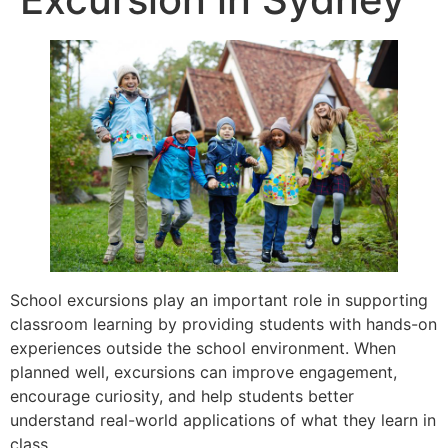
School excursions play an important role in supporting
classroom learning by providing students with hands-on
experiences outside the school environment. When
planned well, excursions can improve engagement,
encourage curiosity, and help students better
understand real-world applications of what they learn in
class.