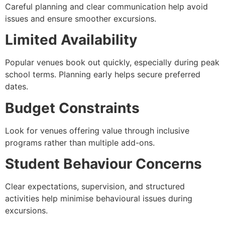
Careful planning and clear communication help avoid
issues and ensure smoother excursions.
Limited Availability
Popular venues book out quickly, especially during peak
school terms. Planning early helps secure preferred
dates.
Budget Constraints
Look for venues offering value through inclusive
programs rather than multiple add-ons.
Student Behaviour Concerns
Clear expectations, supervision, and structured
activities help minimise behavioural issues during
excursions.