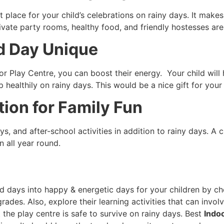
ct place for your child’s celebrations on rainy days. It mak
vate party rooms, healthy food, and friendly hostesses are
d Day Unique
or Play Centre, you can boost their energy. Your child will
 healthily on rainy days. This would be a nice gift for your
ion for Family Fun
ays, and after-school activities in addition to rainy days. 
n all year round.
d days into happy & energetic days for your children by c
rades. Also, explore their learning activities that can invol
 the play centre is safe to survive on rainy days. Best
Indo