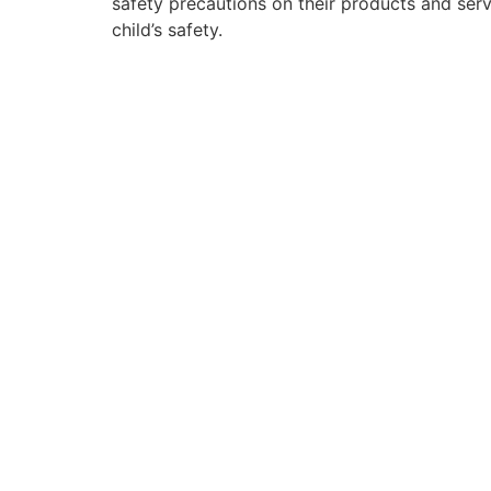
safety precautions on their products and ser
child’s safety.
PARTIES
SCHOOL EXCURSIONS & VACATION CA