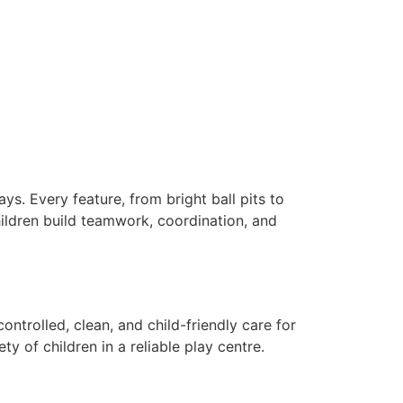
y.
ys. Every feature, from bright ball pits to
Children build teamwork, coordination, and
ontrolled, clean, and child-friendly care for
y of children in a reliable play centre.