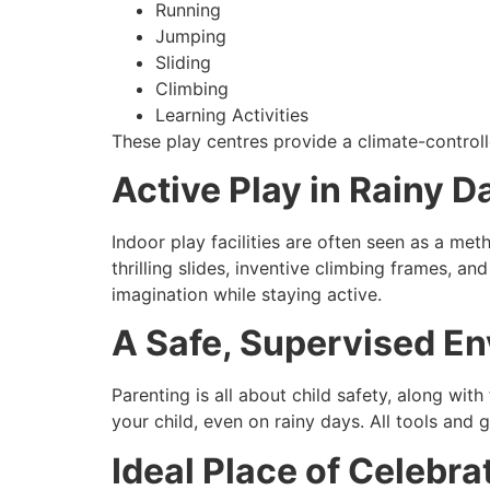
Running
Jumping
Sliding
Climbing
Learning Activities
These play centres provide a climate-control
Active Play in Rainy D
Indoor play facilities are often seen as a met
thrilling slides, inventive climbing frames, a
imagination while staying active.
A Safe, Supervised E
Parenting is all about child safety, along with
your child, even on rainy days. All tools and 
Ideal Place of Celebra