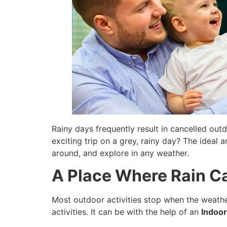
Rainy days frequently result in cancelled out
exciting trip on a grey, rainy day? The ideal 
around, and explore in any weather.
A Place Where Rain Ca
Most outdoor activities stop when the weather
activities. It can be with the help of an
Indoor