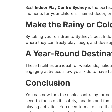
Best
Indoor Play Centre Sydney
is the perfe
moments for your children. Themed decor, pri
Make the Rainy or Col
By taking your children to Sydney’s best Indo
where they can freely play, laugh, and develop
A Year-Round Destinat
These facilities are ideal for weekends, holid
engaging activities allow your kids to have fu
Conclusion
You can now turn the unpleasant rainy or col
need to focus on its safety, location and fun g
playing activities. You need to make sure that