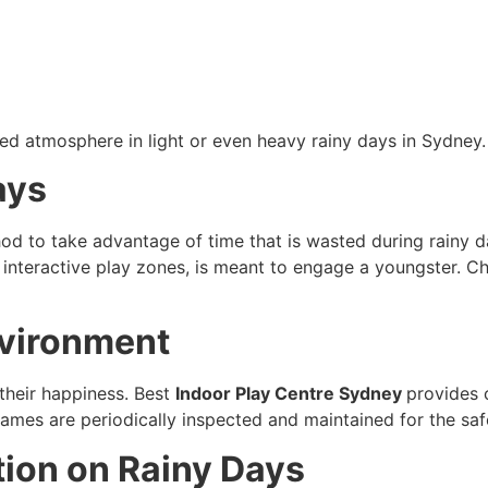
led atmosphere in light or even heavy rainy days in Sydne
ays
hod to take advantage of time that is wasted during rainy da
nd interactive play zones, is meant to engage a youngster. 
nvironment
 their happiness. Best
Indoor Play Centre Sydney
provides c
games are periodically inspected and maintained for the safet
tion on Rainy Days