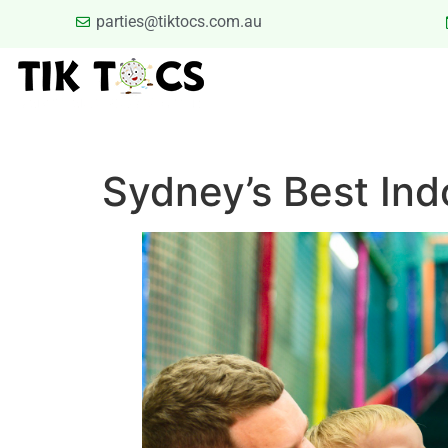
parties@tiktocs.com.au
PARTIES
SCHOOL EXCUR
BLOG
TERMS
Sydney’s Best Ind