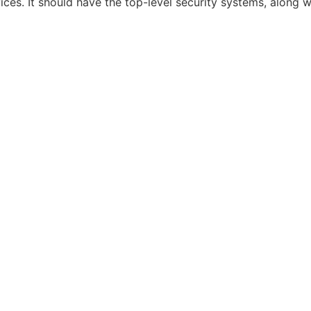
vices. It should have the top-level security systems, alon
RE NEW
PRIVATE HIRE
SPECIAL OCCASIONS