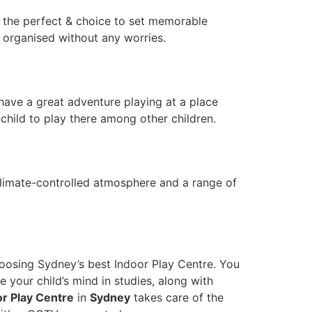
es the perfect & choice to set memorable
 organised without any worries.
 have a great adventure playing at a place
 child to play there among other children.
A climate-controlled atmosphere and a range of
hoosing Sydney’s best Indoor Play Centre. You
ve your child’s mind in studies, along with
or Play Centre
in
Sydney
takes care of the