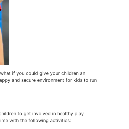
 what if you could give your children an
happy and secure environment for kids to run
hildren to get involved in healthy play
ime with the following activities: