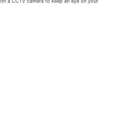
g with a CCTV camera to keep an eye on your
LASER TAG
CATERING