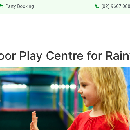
Party Booking
(02) 9607 08
SIONS & VACATION CARE NEW
PRIVATE HIRE
SPECIAL
oor Play Centre for Rai