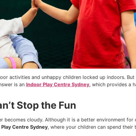
door activities and unhappy children locked up indoors. But
answer is an
Indoor Play Centre Sydney
, which provides a 
n’t Stop the Fun
 becomes cloudy. Although it is a better environment for c
 Play Centre Sydney
, where your children can spend their t