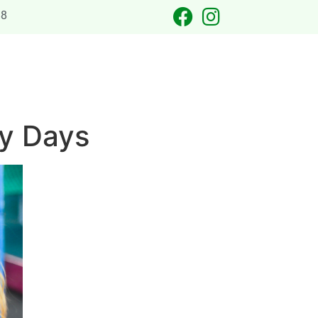
88
 OCCASIONS
LASER TAG
CATERING
CONTACT US
ny Days