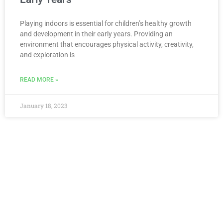
Playing indoors is essential for children’s healthy growth
and development in their early years. Providing an
environment that encourages physical activity, creativity,
and exploration is
READ MORE »
January 18, 2023