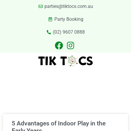
parties@tiktocs.com.au
Party Booking
(02) 9607 0888
PARTIES
EXCURSIONS
PRIVATE HIRE
LASER TAG
CATERING
CONTACT US
Category
5 Advantages of Indoor Play in the
Early Years