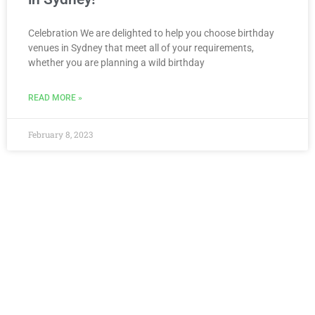
Celebration We are delighted to help you choose birthday
venues in Sydney that meet all of your requirements,
whether you are planning a wild birthday
READ MORE »
February 8, 2023