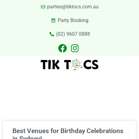
parties@tiktocs.com.au
Party Booking
(02) 9607 0888
PARTIES
EXCURSIONS
PRIVATE HIRE
LASER TAG
CATERING
CONTACT US
Category
Best Venues for Birthday Celebrations
in Sydney!