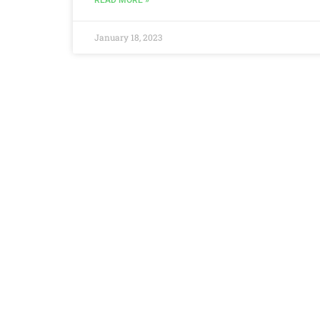
READ MORE »
January 18, 2023