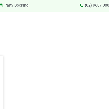
Party Booking
(02) 9607 08
SIONS & VACATION CARE NEW
PRIVATE HIRE
SPECIAL