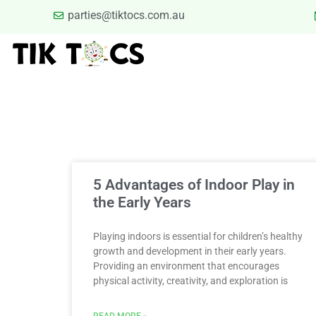
parties@tiktocs.com.au
PARTIES
SCHOOL EXCUR
BLOG
TERMS
Category
5 Advantages of Indoor Play in
the Early Years
Playing indoors is essential for children’s healthy
growth and development in their early years.
Providing an environment that encourages
physical activity, creativity, and exploration is