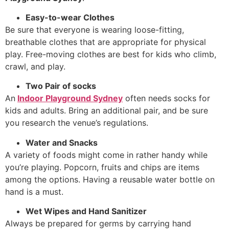
Easy-to-wear Clothes
Be sure that everyone is wearing loose-fitting,
breathable clothes that are appropriate for physical
play. Free-moving clothes are best for kids who climb,
crawl, and play.
Two Pair of socks
An
Indoor Playground Sydney
often needs socks for
kids and adults. Bring an additional pair, and be sure
you research the venue’s regulations.
Water and Snacks
A variety of foods might come in rather handy while
you’re playing. Popcorn, fruits and chips are items
among the options. Having a reusable water bottle on
hand is a must.
Wet Wipes and Hand Sanitizer
Always be prepared for germs by carrying hand