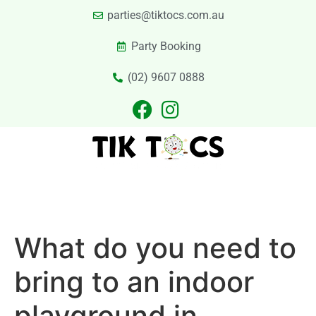
parties@tiktocs.com.au
Party Booking
(02) 9607 0888
PARTIES
EXCURSIONS
PRIVATE HIRE
LASER TAG
CATERING
CONTACT US
What do you need to
bring to an indoor
playground in