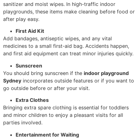
sanitizer and moist wipes. In high-traffic indoor
playgrounds, these items make cleaning before food or
after play easy.
First Aid Kit
Add bandages, antiseptic wipes, and any vital
medicines to a small first-aid bag. Accidents happen,
and first aid equipment can treat minor injuries quickly.
Sunscreen
You should bring sunscreen if the
indoor playground
Sydney
incorporates outside features or if you want to
go outside before or after your visit.
Extra Clothes
Bringing extra spare clothing is essential for toddlers
and minor children to enjoy a pleasant visits for all
parties involved.
Entertainment for Waiting