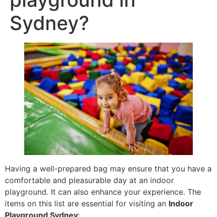
Sydney?
Having a well-prepared bag may ensure that you have a
comfortable and pleasurable day at an indoor
playground. It can also enhance your experience. The
items on this list are essential for visiting an
Indoor
Playground Sydney
: