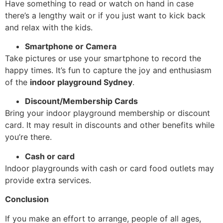
Have something to read or watch on hand in case
there’s a lengthy wait or if you just want to kick back
and relax with the kids.
Smartphone or Camera
Take pictures or use your smartphone to record the
happy times. It’s fun to capture the joy and enthusiasm
of the
indoor playground Sydney
.
Discount/Membership Cards
Bring your indoor playground membership or discount
card. It may result in discounts and other benefits while
you’re there.
Cash or card
Indoor playgrounds with cash or card food outlets may
provide extra services.
Conclusion
If you make an effort to arrange, people of all ages,