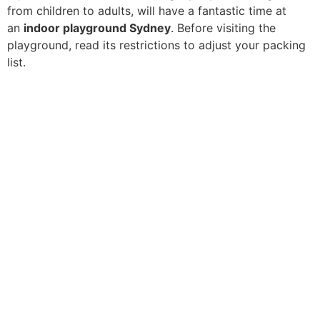
from children to adults, will have a fantastic time at
an
indoor playground Sydney
. Before visiting the
playground, read its restrictions to adjust your packing
list.