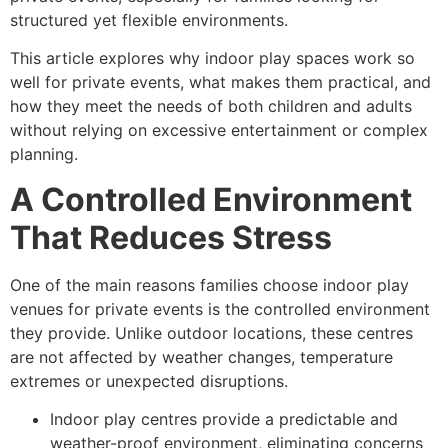
structured yet flexible environments.
This article explores why indoor play spaces work so
well for private events, what makes them practical, and
how they meet the needs of both children and adults
without relying on excessive entertainment or complex
planning.
A Controlled Environment
That Reduces Stress
One of the main reasons families choose indoor play
venues for private events is the controlled environment
they provide. Unlike outdoor locations, these centres
are not affected by weather changes, temperature
extremes or unexpected disruptions.
Indoor play centres provide a predictable and
weather-proof environment, eliminating concerns