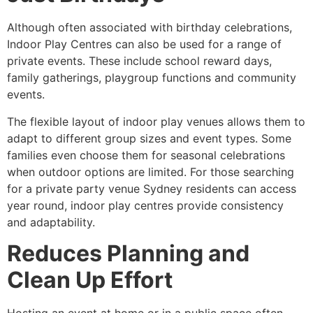
Although often associated with birthday celebrations,
Indoor Play Centres can also be used for a range of
private events. These include school reward days,
family gatherings, playgroup functions and community
events.
The flexible layout of indoor play venues allows them to
adapt to different group sizes and event types. Some
families even choose them for seasonal celebrations
when outdoor options are limited. For those searching
for a private party venue Sydney residents can access
year round, indoor play centres provide consistency
and adaptability.
Reduces Planning and
Clean Up Effort
Hosting an event at home or in a public space often