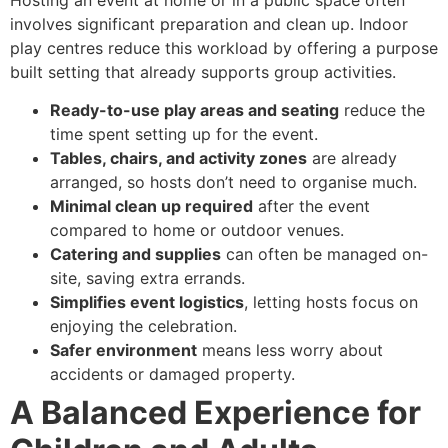
involves significant preparation and clean up. Indoor
play centres reduce this workload by offering a purpose
built setting that already supports group activities.
Ready-to-use play areas and seating
reduce the
time spent setting up for the event.
Tables, chairs, and activity zones
are already
arranged, so hosts don’t need to organise much.
Minimal clean up required
after the event
compared to home or outdoor venues.
Catering and supplies
can often be managed on-
site, saving extra errands.
Simplifies event logistics
, letting hosts focus on
enjoying the celebration.
Safer environment
means less worry about
accidents or damaged property.
A Balanced Experience for