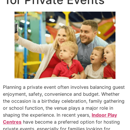
Planning a private event often involves balancing guest
enjoyment, safety, convenience and budget. Whether
the occasion is a birthday celebration, family gathering
or school function, the venue plays a major role in
shaping the experience. In recent years,
Indoor Play
Centres
have become a preferred option for hosting
private events, especially for families looking for