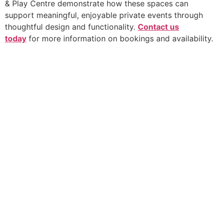
& Play Centre demonstrate how these spaces can
support meaningful, enjoyable private events through
thoughtful design and functionality.
Contact us
today
for more information on bookings and availability.