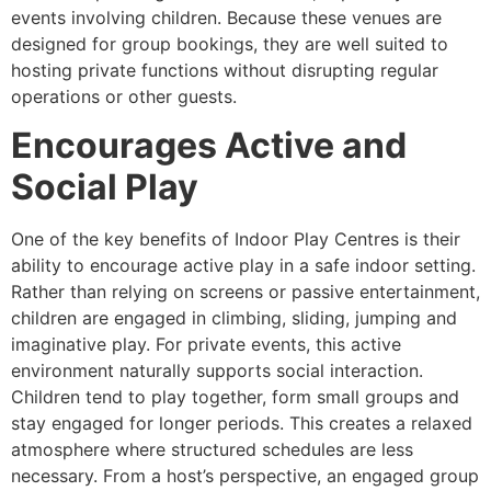
events involving children. Because these venues are
designed for group bookings, they are well suited to
hosting private functions without disrupting regular
operations or other guests.
Encourages Active and
Social Play
One of the key benefits of Indoor Play Centres is their
ability to encourage active play in a safe indoor setting.
Rather than relying on screens or passive entertainment,
children are engaged in climbing, sliding, jumping and
imaginative play. For private events, this active
environment naturally supports social interaction.
Children tend to play together, form small groups and
stay engaged for longer periods. This creates a relaxed
atmosphere where structured schedules are less
necessary. From a host’s perspective, an engaged group