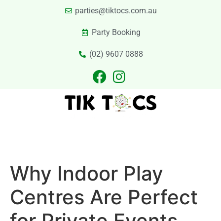
parties@tiktocs.com.au
Party Booking
(02) 9607 0888
PARTIES
EXCURSIONS
PRIVATE HIRE
LASER TAG
CATERING
CONTACT US
Why Indoor Play
Centres Are Perfect
for Private Events