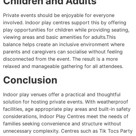
Children and Adults
Private events should be enjoyable for everyone
involved. Indoor play centres support this by offering
play opportunities for children while providing seating,
viewing areas and basic amenities for adults.This
balance helps create an inclusive environment where
parents and caregivers can socialise without feeling
disconnected from the event. The result is a more
relaxed and manageable gathering for all attendees.
Conclusion
Indoor play venues offer a practical and thoughtful
solution for hosting private events. With weatherproof
facilities, age appropriate play areas and built-in safety
considerations, Indoor Play Centres meet the needs of
families seeking convenience and structure without
unnecessary complexity. Centres such as Tik Tocs Party