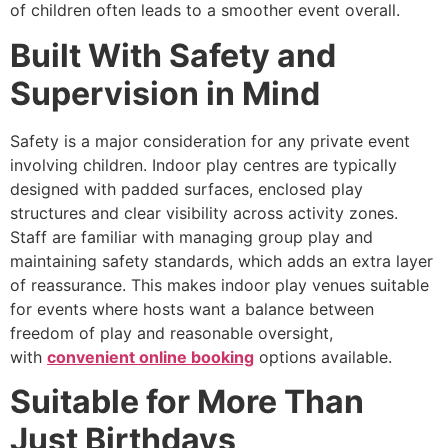
of children often leads to a smoother event overall.
Built With Safety and
Supervision in Mind
Safety is a major consideration for any private event
involving children. Indoor play centres are typically
designed with padded surfaces, enclosed play
structures and clear visibility across activity zones.
Staff are familiar with managing group play and
maintaining safety standards, which adds an extra layer
of reassurance. This makes indoor play venues suitable
for events where hosts want a balance between
freedom of play and reasonable oversight,
with
convenient online booking
options available.
Suitable for More Than
Just Birthdays