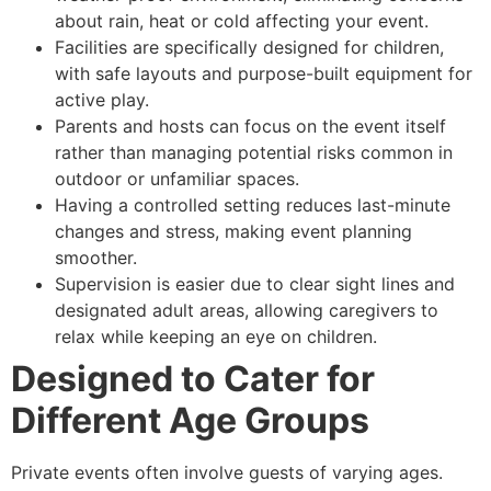
about rain, heat or cold affecting your event.
Facilities are specifically designed for children,
with safe layouts and purpose-built equipment for
active play.
Parents and hosts can focus on the event itself
rather than managing potential risks common in
outdoor or unfamiliar spaces.
Having a controlled setting reduces last-minute
changes and stress, making event planning
smoother.
Supervision is easier due to clear sight lines and
designated adult areas, allowing caregivers to
relax while keeping an eye on children.
Designed to Cater for
Different Age Groups
Private events often involve guests of varying ages.