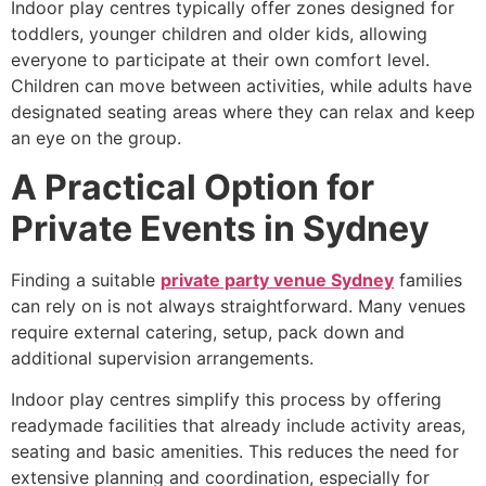
Indoor play centres typically offer zones designed for
toddlers, younger children and older kids, allowing
everyone to participate at their own comfort level.
Children can move between activities, while adults have
designated seating areas where they can relax and keep
an eye on the group.
A Practical Option for
Private Events in Sydney
Finding a suitable
private party venue Sydney
families
can rely on is not always straightforward. Many venues
require external catering, setup, pack down and
additional supervision arrangements.
Indoor play centres simplify this process by offering
readymade facilities that already include activity areas,
seating and basic amenities. This reduces the need for
extensive planning and coordination, especially for