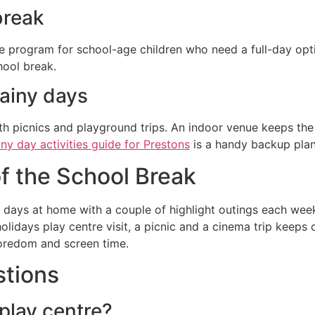
break
e program for school-age children who need a full-day optio
hool break.
rainy days
 picnics and playground trips. An indoor venue keeps the d
iny day activities guide for Prestons
is a handy backup plan
f the School Break
days at home with a couple of highlight outings each week
lidays play centre visit, a picnic and a cinema trip keeps
boredom and screen time.
stions
 play centre?