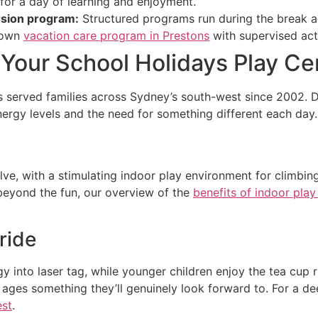
or a day of learning and enjoyment.
ursion program:
Structured programs run during the break a
s own
vacation care program in Prestons
with supervised act
Your School Holidays Play Ce
s served families across Sydney’s south-west since 2002. D
nergy levels and the need for something different each day.
e, with a stimulating indoor play environment for climbing,
eyond the fun, our overview of the
benefits of indoor play
ride
y into laser tag, while younger children enjoy the tea cup r
nt ages something they’ll genuinely look forward to. For a d
est
.