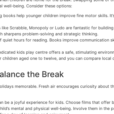
al well-being. Consider these options:
 books help younger children improve fine motor skills. It’
like Scrabble, Monopoly or Ludo are fantastic for building
ch sharpens problem-solving and strategic thinking.
f quiet hours for reading. Books improve communication sk
dicated kids play centre offers a safe, stimulating enviro
or children aged one to twelve, and you can compare local 
Balance the Break
holidays memorable. Fresh air encourages curiosity about t
n be a joyful experience for kids. Choose films that offer 
child’s mental and physical well-being. Involve them in the