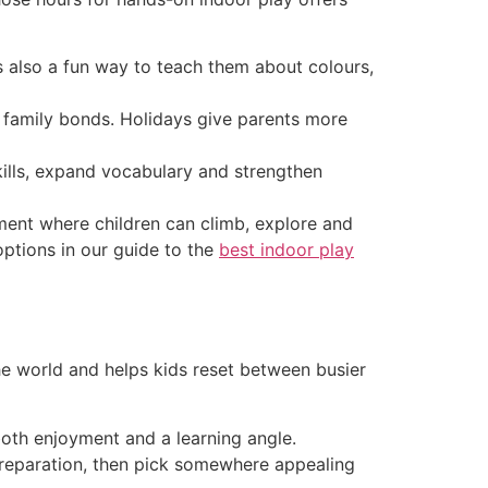
s also a fun way to teach them about colours,
 family bonds. Holidays give parents more
ills, expand vocabulary and strengthen
nment where children can climb, explore and
options in our guide to the
best indoor play
he world and helps kids reset between busier
both enjoyment and a learning angle.
 preparation, then pick somewhere appealing