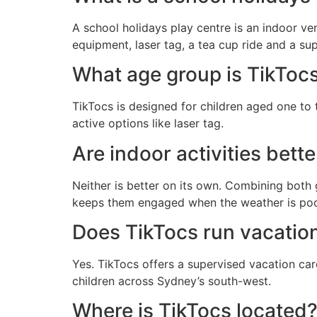
A school holidays play centre is an indoor ve
equipment, laser tag, a tea cup ride and a su
What age group is TikTocs
TikTocs is designed for children aged one to 
active options like laser tag.
Are indoor activities bett
Neither is better on its own. Combining both 
keeps them engaged when the weather is poor
Does TikTocs run vacatio
Yes. TikTocs offers a supervised vacation car
children across Sydney’s south-west.
Where is TikTocs located