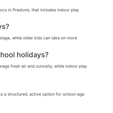
ocs in Prestons, that includes indoor play
ys?
 stage, while older kids can take on more
chool holidays?
age fresh air and curiosity, while indoor play
s a structured, active option for school-age