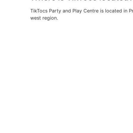
TikTocs Party and Play Centre is located in 
west region.