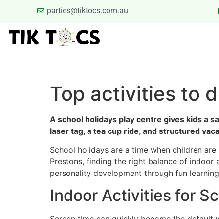
parties@tiktocs.com.au
PARTIES
SCHOOL EXCUR
BLOG
TERMS
Top activities to 
A school holidays play centre gives kids a s
laser tag, a tea cup ride, and structured va
School holidays are a time when children are 
Prestons, finding the right balance of indoor
personality development through fun learning, 
Indoor Activities for S
Screen time can quickly become the default 