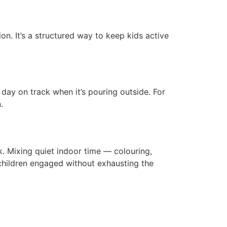
n. It’s a structured way to keep kids active
ay on track when it’s pouring outside. For
.
. Mixing quiet indoor time — colouring,
 children engaged without exhausting the