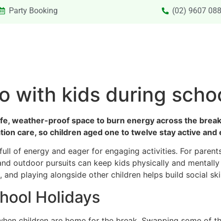
Party Booking
(02) 9607 08
SIONS & VACATION CARE NEW
PRIVATE HIRE
SPECIAL
do with kids during scho
afe, weather-proof space to burn energy across the break.
cation care, so children aged one to twelve stay active a
full of energy and eager for engaging activities. For pare
 and outdoor pursuits can keep kids physically and mentally
and playing alongside other children helps build social skil
chool Holidays
when children are home for the break. Swapping some of th