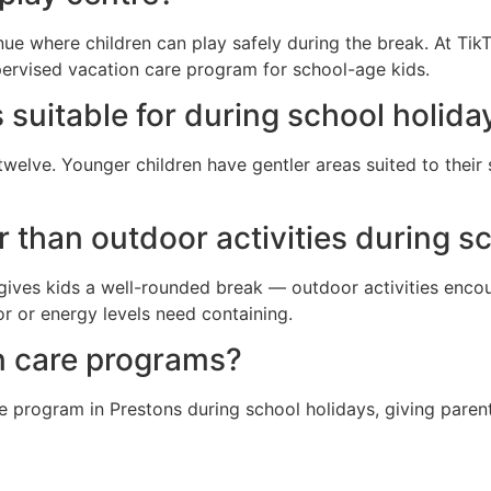
nue where children can play safely during the break. At TikT
pervised vacation care program for school-age kids.
 suitable for during school holida
twelve. Younger children have gentler areas suited to their
er than outdoor activities during s
gives kids a well-rounded break — outdoor activities encour
 or energy levels need containing.
n care programs?
e program in Prestons during school holidays, giving parent
?