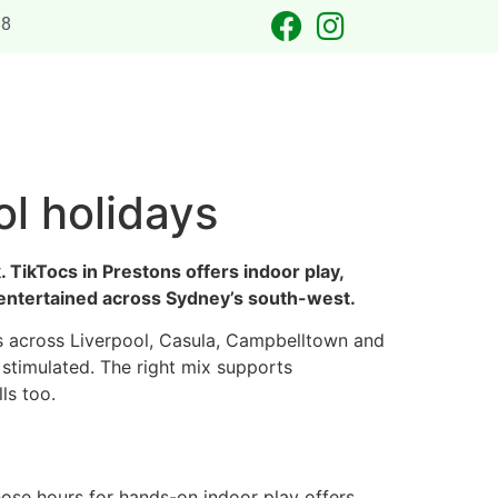
88
 OCCASIONS
LASER TAG
CATERING
CONTACT US
ol holidays
 TikTocs in Prestons offers indoor play,
nd entertained across Sydney’s south-west.
nts across Liverpool, Casula, Campbelltown and
 stimulated. The right mix supports
ls too.
ose hours for hands-on indoor play offers