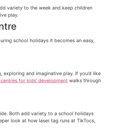
dd variety to the week and keep children
ive play.
ntre
uring school holidays it becomes an easy,
 exploring and imaginative play. If you’d like
 centres for kids’ development
walks through
ide. Both add variety to a school holidays
eeper look at how laser tag runs at TikTocs,