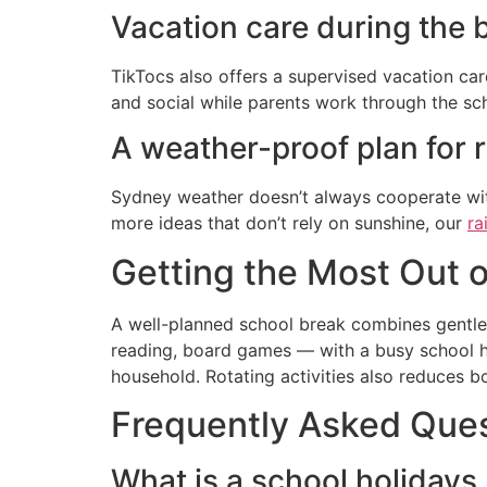
Vacation care during the 
TikTocs also offers a supervised vacation car
and social while parents work through the sc
A weather-proof plan for 
Sydney weather doesn’t always cooperate with
more ideas that don’t rely on sunshine, our
ra
Getting the Most Out o
A well-planned school break combines gentle 
reading, board games — with a busy school ho
household. Rotating activities also reduces 
Frequently Asked Que
What is a school holidays