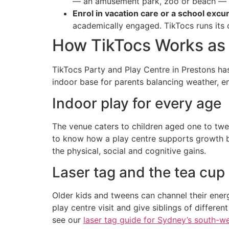
— an amusement park, zoo or beach — f
Enrol in vacation care or a school exc
academically engaged. TikTocs runs it
How TikTocs Works as 
TikTocs Party and Play Centre in Prestons ha
indoor base for parents balancing weather, e
Indoor play for every age
The venue caters to children aged one to twelv
to know how a play centre supports growth b
the physical, social and cognitive gains.
Laser tag and the tea cup 
Older kids and tweens can channel their energ
play centre visit and give siblings of differe
see our
laser tag guide for Sydney’s south-w