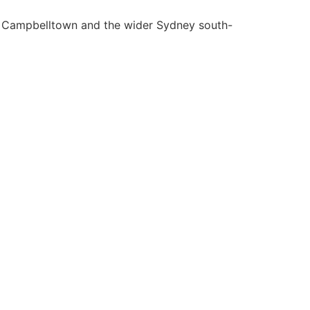
la, Campbelltown and the wider Sydney south-