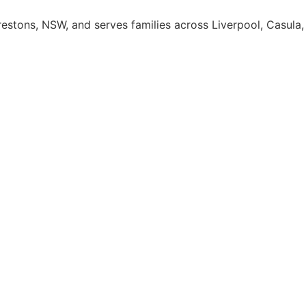
Prestons, NSW, and serves families across Liverpool, Casu