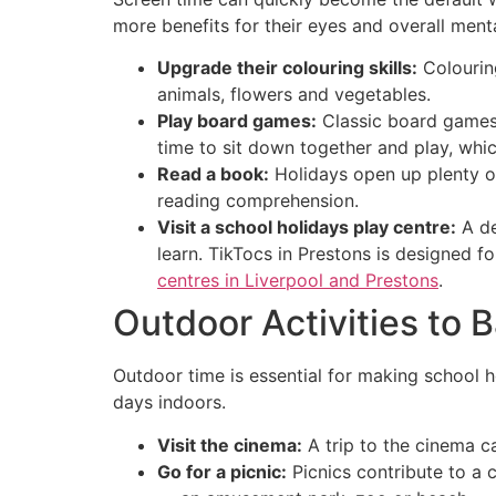
more benefits for their eyes and overall ment
Upgrade their colouring skills:
Colouring
animals, flowers and vegetables.
Play board games:
Classic board games 
time to sit down together and play, whi
Read a book:
Holidays open up plenty o
reading comprehension.
Visit a school holidays play centre:
A de
learn. TikTocs in Prestons is designed f
centres in Liverpool and Prestons
.
Outdoor Activities to 
Outdoor time is essential for making school 
days indoors.
Visit the cinema:
A trip to the cinema ca
Go for a picnic:
Picnics contribute to a 